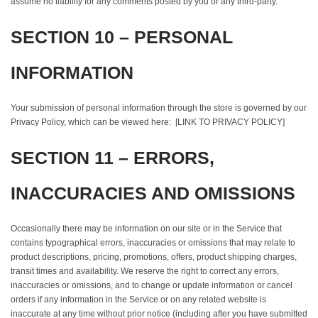
assume no liability for any comments posted by you or any third-party.
SECTION 10 – PERSONAL
INFORMATION
Your submission of personal information through the store is governed by our
Privacy Policy, which can be viewed here: [LINK TO PRIVACY POLICY]
SECTION 11 – ERRORS,
INACCURACIES AND OMISSIONS
Occasionally there may be information on our site or in the Service that
contains typographical errors, inaccuracies or omissions that may relate to
product descriptions, pricing, promotions, offers, product shipping charges,
transit times and availability. We reserve the right to correct any errors,
inaccuracies or omissions, and to change or update information or cancel
orders if any information in the Service or on any related website is
inaccurate at any time without prior notice (including after you have submitted