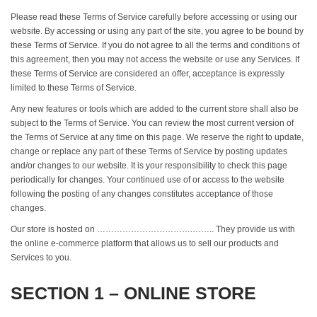
Please read these Terms of Service carefully before accessing or using our
website. By accessing or using any part of the site, you agree to be bound by
these Terms of Service. If you do not agree to all the terms and conditions of
this agreement, then you may not access the website or use any Services. If
these Terms of Service are considered an offer, acceptance is expressly
limited to these Terms of Service.
Any new features or tools which are added to the current store shall also be
subject to the Terms of Service. You can review the most current version of
the Terms of Service at any time on this page. We reserve the right to update,
change or replace any part of these Terms of Service by posting updates
and/or changes to our website. It is your responsibility to check this page
periodically for changes. Your continued use of or access to the website
following the posting of any changes constitutes acceptance of those
changes.
Our store is hosted on …………………………….…….. They provide us with
the online e-commerce platform that allows us to sell our products and
Services to you.
SECTION 1 – ONLINE STORE