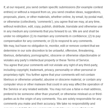
If, at our request, you send certain specific submissions (for example contest
entries) or without a request from us, you send creative ideas, suggestions,
proposals, plans, or other materials, whether online, by email, by postal mail,
or otherwise (collectively, ‘comments’), you agree that we may, at any time,
without restriction, edit, copy, publish, distribute, translate and otherwise use
in any medium any comments that you forward to us. We are and shall be
under no obligation (1) to maintain any comments in confidence; (2) to pay
compensation for any comments; or (3) to respond to any comments.
We may, but have no obligation to, monitor, edit or remove content that we
determine in our sole discretion to be unlawful, offensive, threatening,
libelous, defamatory, pornographic, obscene or otherwise objectionable or
violates any party’s intellectual property or these Terms of Service.
You agree that your comments will not violate any right of any third-party,
including copyright, trademark, privacy, personality or other personal or
proprietary right. You further agree that your comments will not contain
libelous or otherwise unlawful, abusive or obscene material, or contain any
computer virus or other malware that could in any way affect the operation of
the Service or any related website. You may not use a false e‑mail address,
pretend to be someone other than yourself, or otherwise mislead us or third-
parties as to the origin of any comments. You are solely responsible for any
comments you make and their accuracy. We take no responsibility and