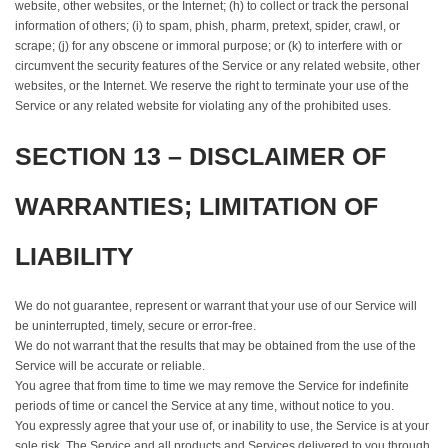
website, other websites, or the Internet; (h) to collect or track the personal
information of others; (i) to spam, phish, pharm, pretext, spider, crawl, or
scrape; (j) for any obscene or immoral purpose; or (k) to interfere with or
circumvent the security features of the Service or any related website, other
websites, or the Internet. We reserve the right to terminate your use of the
Service or any related website for violating any of the prohibited uses.
SECTION 13 – DISCLAIMER OF
WARRANTIES; LIMITATION OF
LIABILITY
We do not guarantee, represent or warrant that your use of our Service will
be uninterrupted, timely, secure or error-free.
We do not warrant that the results that may be obtained from the use of the
Service will be accurate or reliable.
You agree that from time to time we may remove the Service for indefinite
periods of time or cancel the Service at any time, without notice to you.
You expressly agree that your use of, or inability to use, the Service is at your
sole risk. The Service and all products and Services delivered to you through