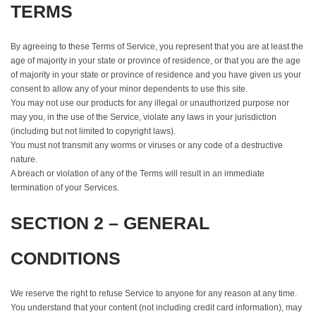
TERMS
By agreeing to these Terms of Service, you represent that you are at least the
age of majority in your state or province of residence, or that you are the age
of majority in your state or province of residence and you have given us your
consent to allow any of your minor dependents to use this site.
You may not use our products for any illegal or unauthorized purpose nor
may you, in the use of the Service, violate any laws in your jurisdiction
(including but not limited to copyright laws).
You must not transmit any worms or viruses or any code of a destructive
nature.
A breach or violation of any of the Terms will result in an immediate
termination of your Services.
SECTION 2 – GENERAL
CONDITIONS
We reserve the right to refuse Service to anyone for any reason at any time.
You understand that your content (not including credit card information), may