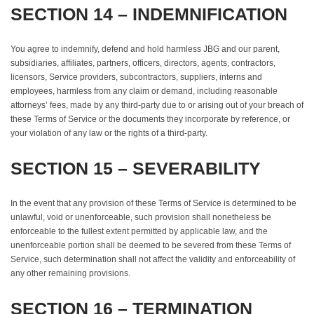
SECTION 14 – INDEMNIFICATION
You agree to indemnify, defend and hold harmless JBG and our parent,
subsidiaries, affiliates, partners, officers, directors, agents, contractors,
licensors, Service providers, subcontractors, suppliers, interns and
employees, harmless from any claim or demand, including reasonable
attorneys’ fees, made by any third-party due to or arising out of your breach of
these Terms of Service or the documents they incorporate by reference, or
your violation of any law or the rights of a third-party.
SECTION 15 – SEVERABILITY
In the event that any provision of these Terms of Service is determined to be
unlawful, void or unenforceable, such provision shall nonetheless be
enforceable to the fullest extent permitted by applicable law, and the
unenforceable portion shall be deemed to be severed from these Terms of
Service, such determination shall not affect the validity and enforceability of
any other remaining provisions.
SECTION 16 – TERMINATION