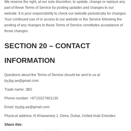
We reserve the right, at our sole discretion, to update, change or replace any
part of these Terms of Service by posting updates and changes to our
website. It is your responsibility to check our website periodically for changes.
Your continued use of or access to our website or the Service following the
posting of any changes to these Terms of Service constitutes acceptance of
those changes.
SECTION 20 – CONTACT
INFORMATION
Questions about the Terms of Service should be sent to us at
by.jbg.ae@gmail.com.
Trade name: JBG
Phone number: +9715027901130
Email: by.jbg.ae@gmail.com
Physical address: Al Khawaneej 1, Deira, Dubai, United Arab Emirates
Share this: