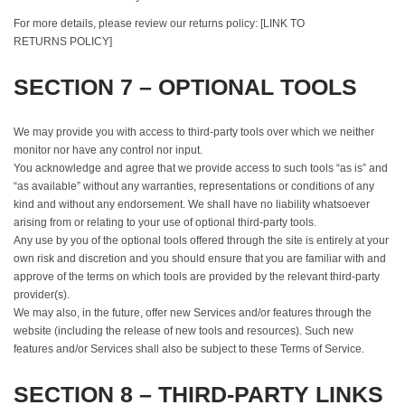
For more details, please review our returns policy: [LINK TO
RETURNS POLICY]
SECTION 7 – OPTIONAL TOOLS
We may provide you with access to third-party tools over which we neither
monitor nor have any control nor input.
You acknowledge and agree that we provide access to such tools “as is” and
“as available” without any warranties, representations or conditions of any
kind and without any endorsement. We shall have no liability whatsoever
arising from or relating to your use of optional third-party tools.
Any use by you of the optional tools offered through the site is entirely at your
own risk and discretion and you should ensure that you are familiar with and
approve of the terms on which tools are provided by the relevant third-party
provider(s).
We may also, in the future, offer new Services and/or features through the
website (including the release of new tools and resources). Such new
features and/or Services shall also be subject to these Terms of Service.
SECTION 8 – THIRD-PARTY LINKS