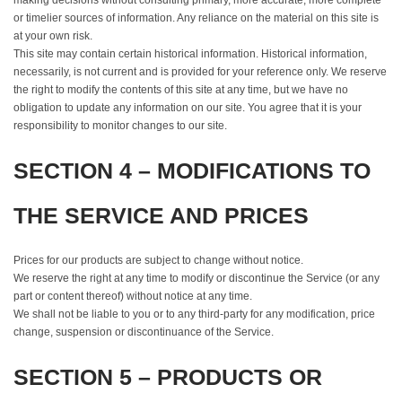
making decisions without consulting primary, more accurate, more complete
or timelier sources of information. Any reliance on the material on this site is
at your own risk.
This site may contain certain historical information. Historical information,
necessarily, is not current and is provided for your reference only. We reserve
the right to modify the contents of this site at any time, but we have no
obligation to update any information on our site. You agree that it is your
responsibility to monitor changes to our site.
SECTION 4 – MODIFICATIONS TO
THE SERVICE AND PRICES
Prices for our products are subject to change without notice.
We reserve the right at any time to modify or discontinue the Service (or any
part or content thereof) without notice at any time.
We shall not be liable to you or to any third-party for any modification, price
change, suspension or discontinuance of the Service.
SECTION 5 – PRODUCTS OR