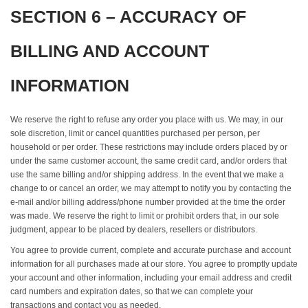
SECTION 6 – ACCURACY OF
BILLING AND ACCOUNT
INFORMATION
We reserve the right to refuse any order you place with us. We may, in our
sole discretion, limit or cancel quantities purchased per person, per
household or per order. These restrictions may include orders placed by or
under the same customer account, the same credit card, and/or orders that
use the same billing and/or shipping address. In the event that we make a
change to or cancel an order, we may attempt to notify you by contacting the
e‑mail and/or billing address/phone number provided at the time the order
was made. We reserve the right to limit or prohibit orders that, in our sole
judgment, appear to be placed by dealers, resellers or distributors.
You agree to provide current, complete and accurate purchase and account
information for all purchases made at our store. You agree to promptly update
your account and other information, including your email address and credit
card numbers and expiration dates, so that we can complete your
transactions and contact you as needed.