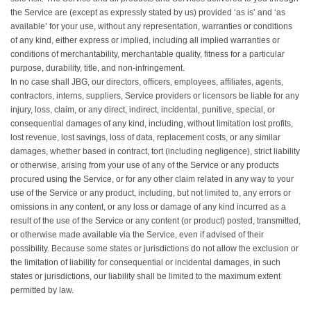
the Service are (except as expressly stated by us) provided ‘as is’ and ‘as
available’ for your use, without any representation, warranties or conditions
of any kind, either express or implied, including all implied warranties or
conditions of merchantability, merchantable quality, fitness for a particular
purpose, durability, title, and non-infringement.
In no case shall JBG, our directors, officers, employees, affiliates, agents,
contractors, interns, suppliers, Service providers or licensors be liable for any
injury, loss, claim, or any direct, indirect, incidental, punitive, special, or
consequential damages of any kind, including, without limitation lost profits,
lost revenue, lost savings, loss of data, replacement costs, or any similar
damages, whether based in contract, tort (including negligence), strict liability
or otherwise, arising from your use of any of the Service or any products
procured using the Service, or for any other claim related in any way to your
use of the Service or any product, including, but not limited to, any errors or
omissions in any content, or any loss or damage of any kind incurred as a
result of the use of the Service or any content (or product) posted, transmitted,
or otherwise made available via the Service, even if advised of their
possibility. Because some states or jurisdictions do not allow the exclusion or
the limitation of liability for consequential or incidental damages, in such
states or jurisdictions, our liability shall be limited to the maximum extent
permitted by law.