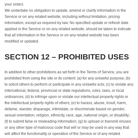
your order).
We undertake no obligation to update, amend or clarify information in the
Service or on any related website, including without limitation, pricing
information, except as required by law. No specified update or refresh date
applied in the Service or on any related website, should be taken to indicate
that all information in the Service or on any related website has been
modified or updated.
SECTION 12 – PROHIBITED USES
In addition to other prohibitions as set forth in the Terms of Service, you are
prohibited from using the site or its content: (a) for any unlawful purpose; (b)
to solicit others to perform or participate in any unlawful acts; (c) to violate any
international, federal, provincial or state regulations, rules, laws, or local
ordinances; (d) to infringe upon or violate our intellectual property rights or
the intellectual property rights of others; (e) to harass, abuse, insult, harm,
defame, slander, disparage, intimidate, or discriminate based on gender,
sexual orientation, religion, ethnicity, race, age, national origin, or disability;
(f) to submit false or misleading information; (g) to upload or transmit viruses
or any other type of malicious code that will or may be used in any way that
will affect the functionality or operation of the Service or of any related