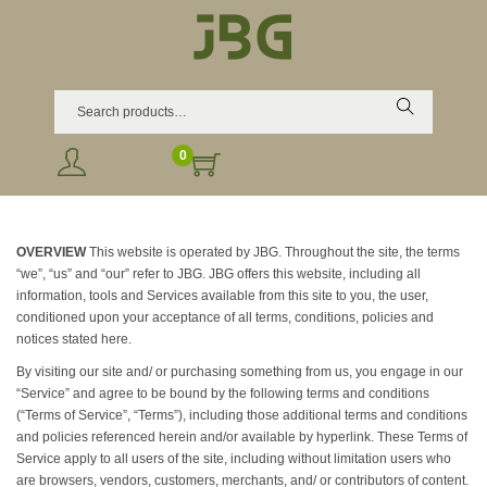
Search
0
OVERVIEW
This website is operated by JBG. Throughout the site, the terms
“we”, “us” and “our” refer to JBG. JBG offers this website, including all
information, tools and Services available from this site to you, the user,
conditioned upon your acceptance of all terms, conditions, policies and
notices stated here.
By visiting our site and/ or purchasing something from us, you engage in our
“Service” and agree to be bound by the following terms and conditions
(“Terms of Service”, “Terms”), including those additional terms and conditions
and policies referenced herein and/or available by hyperlink. These Terms of
Service apply to all users of the site, including without limitation users who
are browsers, vendors, customers, merchants, and/ or contributors of content.