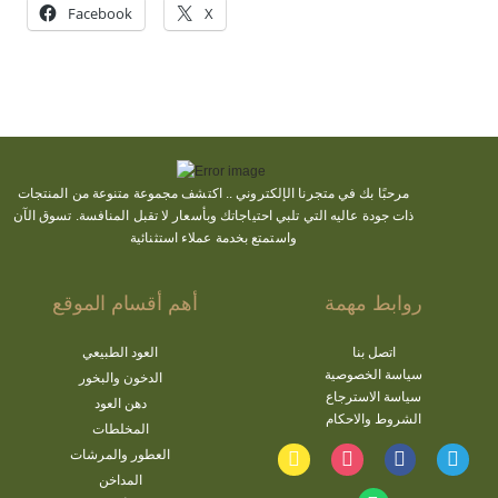
Facebook
X
مجموعة متنوعة من المنتجات
اكتشف
مرحبًا بك في متجرنا الإلكتروني ..
ذات جودة عاليه التي تلبي احتياجاتك وبأسعار لا تقبل المنافسة. تسوق الآن
واستمتع بخدمة عملاء استثنائية
أهم أقسام الموقع
روابط مهمة
العود الطبيعي
اتصل بنا
سياسة الخصوصية
الدخون والبخور
سياسة الاسترجاع
دهن العود
الشروط والاحكام
المخلطات
العطور والمرشات
المداخن