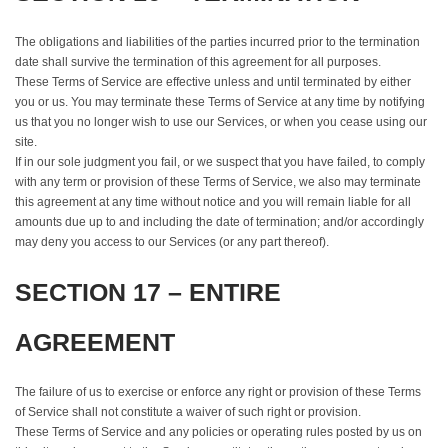
The obligations and liabilities of the parties incurred prior to the termination
date shall survive the termination of this agreement for all purposes.
These Terms of Service are effective unless and until terminated by either
you or us. You may terminate these Terms of Service at any time by notifying
us that you no longer wish to use our Services, or when you cease using our
site.
If in our sole judgment you fail, or we suspect that you have failed, to comply
with any term or provision of these Terms of Service, we also may terminate
this agreement at any time without notice and you will remain liable for all
amounts due up to and including the date of termination; and/or accordingly
may deny you access to our Services (or any part thereof).
SECTION 17 – ENTIRE
AGREEMENT
The failure of us to exercise or enforce any right or provision of these Terms
of Service shall not constitute a waiver of such right or provision.
These Terms of Service and any policies or operating rules posted by us on