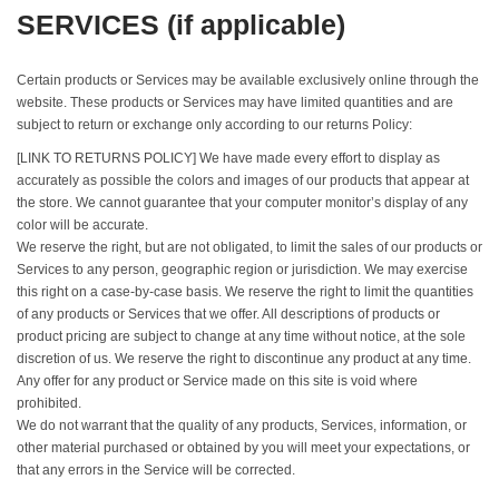
SERVICES (if applicable)
Certain products or Services may be available exclusively online through the
website. These products or Services may have limited quantities and are
subject to return or exchange only according to our returns Policy:
[LINK TO RETURNS POLICY] We have made every effort to display as
accurately as possible the colors and images of our products that appear at
the store. We cannot guarantee that your computer monitor’s display of any
color will be accurate.
We reserve the right, but are not obligated, to limit the sales of our products or
Services to any person, geographic region or jurisdiction. We may exercise
this right on a case-by-case basis. We reserve the right to limit the quantities
of any products or Services that we offer. All descriptions of products or
product pricing are subject to change at any time without notice, at the sole
discretion of us. We reserve the right to discontinue any product at any time.
Any offer for any product or Service made on this site is void where
prohibited.
We do not warrant that the quality of any products, Services, information, or
other material purchased or obtained by you will meet your expectations, or
that any errors in the Service will be corrected.