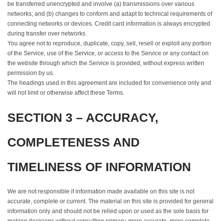
be transferred unencrypted and involve (a) transmissions over various
networks; and (b) changes to conform and adapt to technical requirements of
connecting networks or devices. Credit card information is always encrypted
during transfer over networks.
You agree not to reproduce, duplicate, copy, sell, resell or exploit any portion
of the Service, use of the Service, or access to the Service or any contact on
the website through which the Service is provided, without express written
permission by us.
The headings used in this agreement are included for convenience only and
will not limit or otherwise affect these Terms.
SECTION 3 – ACCURACY,
COMPLETENESS AND
TIMELINESS OF INFORMATION
We are not responsible if information made available on this site is not
accurate, complete or current. The material on this site is provided for general
information only and should not be relied upon or used as the sole basis for