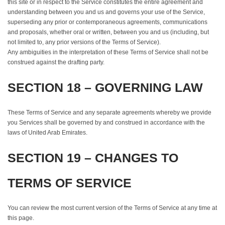
this site or in respect to the Service constitutes the entire agreement and
understanding between you and us and governs your use of the Service,
superseding any prior or contemporaneous agreements, communications
and proposals, whether oral or written, between you and us (including, but
not limited to, any prior versions of the Terms of Service).
Any ambiguities in the interpretation of these Terms of Service shall not be
construed against the drafting party.
SECTION 18 – GOVERNING LAW
These Terms of Service and any separate agreements whereby we provide
you Services shall be governed by and construed in accordance with the
laws of United Arab Emirates.
SECTION 19 – CHANGES TO
TERMS OF SERVICE
You can review the most current version of the Terms of Service at any time at
this page.