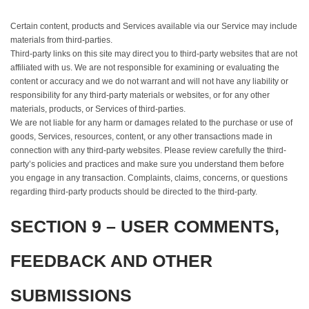
Certain content, products and Services available via our Service may include
materials from third-parties.
Third-party links on this site may direct you to third-party websites that are not
affiliated with us. We are not responsible for examining or evaluating the
content or accuracy and we do not warrant and will not have any liability or
responsibility for any third-party materials or websites, or for any other
materials, products, or Services of third-parties.
We are not liable for any harm or damages related to the purchase or use of
goods, Services, resources, content, or any other transactions made in
connection with any third-party websites. Please review carefully the third-
party’s policies and practices and make sure you understand them before
you engage in any transaction. Complaints, claims, concerns, or questions
regarding third-party products should be directed to the third-party.
SECTION 9 – USER COMMENTS,
FEEDBACK AND OTHER
SUBMISSIONS